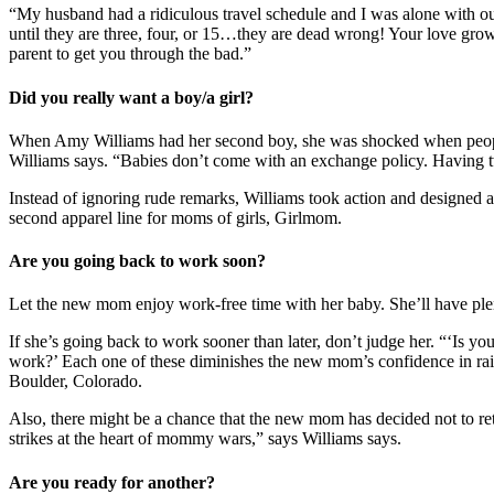
“My husband had a ridiculous travel schedule and I was alone with o
until they are three, four, or 15…they are dead wrong! Your love gro
parent to get you through the bad.”
Did you really want a boy/a girl?
When Amy Williams had her second boy, she was shocked when peopl
Williams says. “Babies don’t come with an exchange policy. Having tw
Instead of ignoring rude remarks, Williams took action and designed 
second apparel line for moms of girls, Girlmom.
Are you going back to work soon?
Let the new mom enjoy work-free time with her baby. She’ll have plent
If she’s going back to work sooner than later, don’t judge her. “‘Is
work?’ Each one of these diminishes the new mom’s confidence in rai
Boulder, Colorado.
Also, there might be a chance that the new mom has decided not to ret
strikes at the heart of mommy wars,” says Williams says.
Are you ready for another?