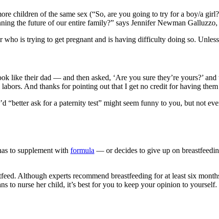
e children of the same sex (“So, are you going to try for a boy/a girl?
lanning the future of our entire family?” says Jennifer Newman Galluz
 who is trying to get pregnant and is having difficulty doing so. Unless 
like their dad — and then asked, ‘Are you sure they’re yours?’ and then
abors. And thanks for pointing out that I get no credit for having them 
“better ask for a paternity test” might seem funny to you, but not every
has to supplement with
formula
— or decides to give up on breastfeedin
feed. Although experts recommend breastfeeding for at least six months
 to nurse her child, it’s best for you to keep your opinion to yourself.