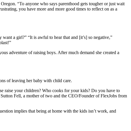
, Oregon. “To anyone who says parenthood gets tougher or just wait
ustrating, you have more and more good times to reflect on as a
y want a girl?” “It is awful to hear that and [it’s] so negative,”
last!”
oyous adventure of raising boys. After much demand she created a
ns of leaving her baby with child care.
else raise your children? Who cooks for your kids? Do you have to
a Sutton Fell, a mother of two and the CEO/Founder of FlexJobs from
estion implies that being at home with the kids isn’t work, and