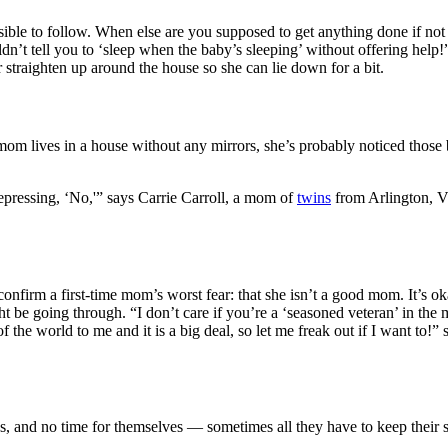
ible to follow. When else are you supposed to get anything done if no
ldn’t tell you to ‘sleep when the baby’s sleeping’ without offering he
 straighten up around the house so she can lie down for a bit.
om lives in a house without any mirrors, she’s probably noticed those b
pressing, ‘No,'” says Carrie Carroll, a mom of
twins
from Arlington, Vi
onfirm a first-time mom’s worst fear: that she isn’t a good mom. It’s oka
ight be going through. “I don’t care if you’re a ‘seasoned veteran’ in
of the world to me and it is a big deal, so let me freak out if I want 
 and no time for themselves — sometimes all they have to keep their sani