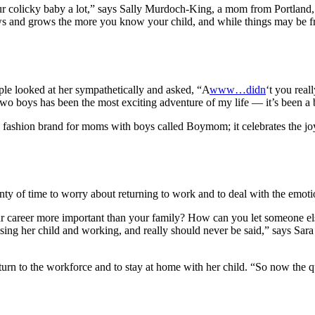
ur colicky baby a lot,” says Sally Murdoch-King, a mom from Portland
ws and grows the more you know your child, and while things may be fr
e looked at her sympathetically and asked, “A
www…didn
‘t you reall
o boys has been the most exciting adventure of my life — it’s been a b
a fashion brand for moms with boys called Boymom; it celebrates the j
y of time to worry about returning to work and to deal with the emotio
 your career more important than your family? How can you let someone 
sing her child and working, and really should never be said,” says Sar
urn to the workforce and to stay at home with her child. “So now the qu