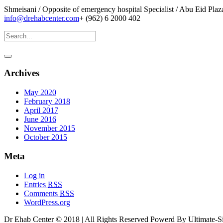
Shmeisani / Opposite of emergency hospital Specialist / Abu Eid Pla
info@drehabcenter.com
+ (962) 6 2000 402
Archives
May 2020
February 2018
April 2017
June 2016
November 2015
October 2015
Meta
Log in
Entries
RSS
Comments
RSS
WordPress.org
Dr Ehab Center © 2018 | All Rights Reserved Powerd By Ultimate-Si