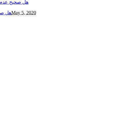
مجهري؟
May 5, 2020