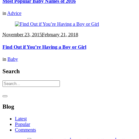
Most Popular Baby Names of 2016
in
Advice
November 23, 2015
February 21, 2018
Find Out if You’re Having a Boy or Girl
in
Baby
Search
Blog
Latest
Popular
Comments