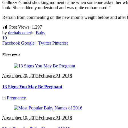
Galluzzo’s most shocking moment came when someone asked her when s
look. She suddenly understood and was quite embarrassed.”
Refrain from commenting on the new mom’s weight before and after b
Post Views:
1,297
by
drehabcenter
in
Baby
10
Facebook
Google+
Twitter
Pinterest
More posts
November 20, 2015
February 21, 2018
13 Signs You May Be Pregnant
in
Pregnancy
November 10, 2015
February 21, 2018