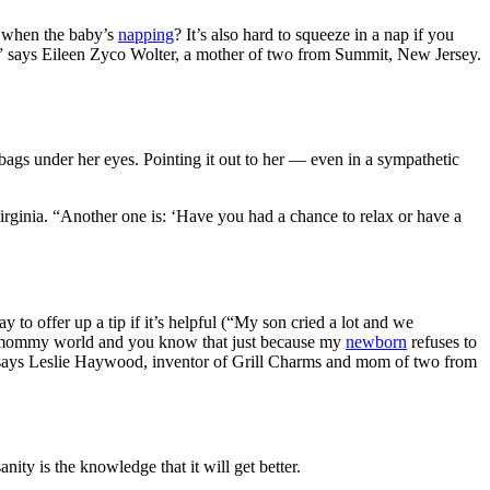
t when the baby’s
napping
? It’s also hard to squeeze in a nap if you
lp!” says Eileen Zyco Wolter, a mother of two from Summit, New Jersey.
ags under her eyes. Pointing it out to her — even in a sympathetic
rginia. “Another one is: ‘Have you had a chance to relax or have a
y to offer up a tip if it’s helpful (“My son cried a lot and we
 the mommy world and you know that just because my
newborn
refuses to
to!” says Leslie Haywood, inventor of Grill Charms and mom of two from
ty is the knowledge that it will get better.