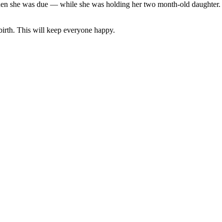
he was due — while she was holding her two month-old daughter. “I d
irth. This will keep everyone happy.