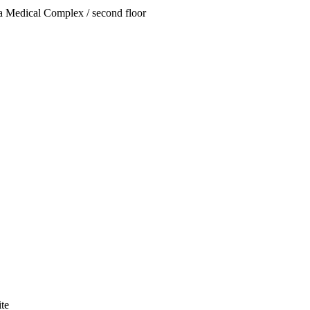
za Medical Complex / second floor
te