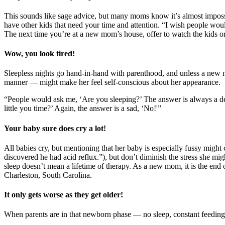
This sounds like sage advice, but many moms know it’s almost imposs
have other kids that need your time and attention. “I wish people wou
The next time you’re at a new mom’s house, offer to watch the kids or
Wow, you look tired!
Sleepless nights go hand-in-hand with parenthood, and unless a new m
manner — might make her feel self-conscious about her appearance.
“People would ask me, ‘Are you sleeping?’ The answer is always a de
little you time?’ Again, the answer is a sad, ‘No!'”
Your baby sure does cry a lot!
All babies cry, but mentioning that her baby is especially fussy might c
discovered he had acid reflux.”), but don’t diminish the stress she m
sleep doesn’t mean a lifetime of therapy. As a new mom, it is the end 
Charleston, South Carolina.
It only gets worse as they get older!
When parents are in that newborn phase — no sleep, constant feedings,