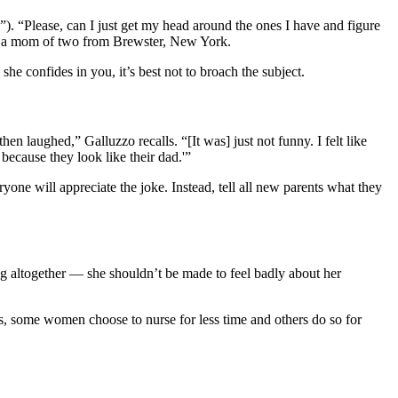
”). “Please, can I just get my head around the ones I have and figure
zo, a mom of two from Brewster, New York.
she confides in you, it’s best not to broach the subject.
 laughed,” Galluzzo recalls. “[It was] just not funny. I felt like
because they look like their dad.'”
one will appreciate the joke. Instead, tell all new parents what they
g altogether — she shouldn’t be made to feel badly about her
, some women choose to nurse for less time and others do so for