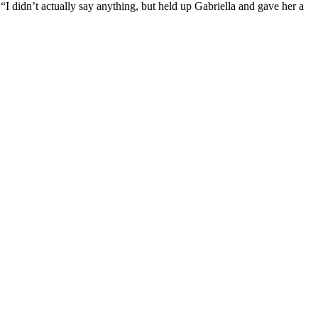
idn’t actually say anything, but held up Gabriella and gave her a