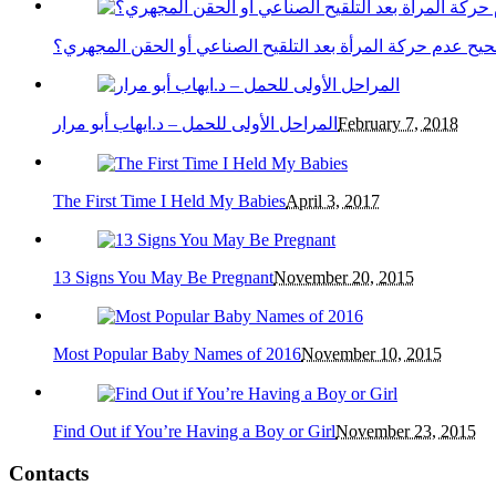
هل صحيح عدم حركة المرأة بعد التلقيح الصناعي أو الحقن ال
المراحل الأولى للحمل – د.ايهاب أبو مرار
February 7, 2018
The First Time I Held My Babies
April 3, 2017
13 Signs You May Be Pregnant
November 20, 2015
Most Popular Baby Names of 2016
November 10, 2015
Find Out if You’re Having a Boy or Girl
November 23, 2015
Contacts