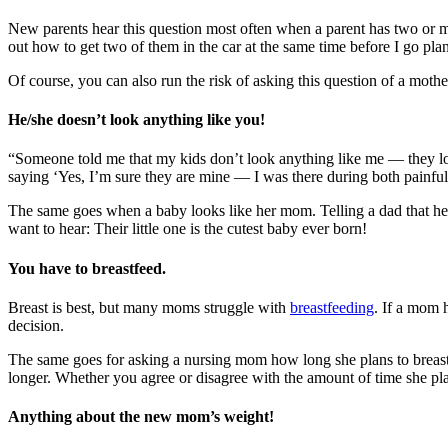
New parents hear this question most often when a parent has two or mor
out how to get two of them in the car at the same time before I go p
Of course, you can also run the risk of asking this question of a mother
He/she doesn’t look anything like you!
“Someone told me that my kids don’t look anything like me — they look 
saying ‘Yes, I’m sure they are mine — I was there during both painful l
The same goes when a baby looks like her mom. Telling a dad that he’d 
want to hear: Their little one is the cutest baby ever born!
You have to breastfeed.
Breast is best, but many moms struggle with
breastfeeding
. If a mom 
decision.
The same goes for asking a nursing mom how long she plans to breast
longer. Whether you agree or disagree with the amount of time she plans
Anything about the new mom’s weight!