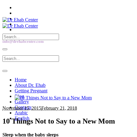
info@drehabcenter.com
Home
About Dr. Ehab
Getting Pregnant
Blog
Gallery
Contacts
November 15, 2015
February 21, 2018
Arabic
English
10 Things Not to Say to a New Mom
Sleep when the baby sleeps