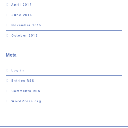
April 2017
June 2016
November 2015
October 2015
Meta
Log in
Entries
RSS
Comments
RSS
WordPress.org