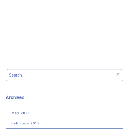
Archives
May 2020
February 2018