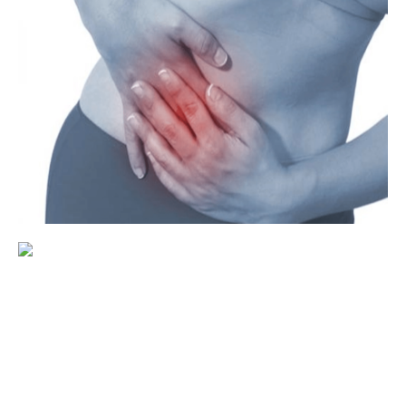
Gynecology
Family planning