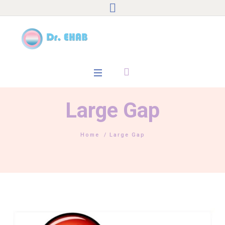
Large Gap
Home
/
Large Gap