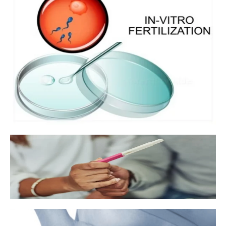
In vitro fertilization
Fertility medication