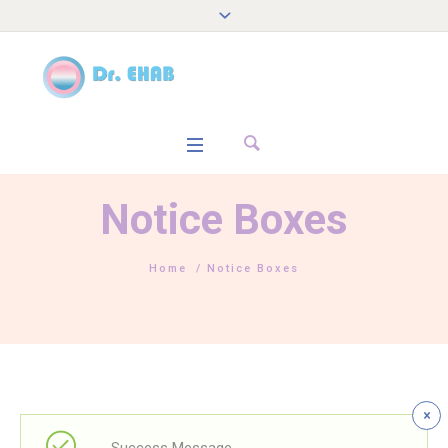
Notice Boxes
Home
/
Notice Boxes