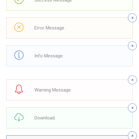
Success Message.
Error Message.
Info Message.
Warning Message.
Download.