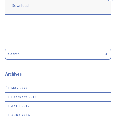
Download.
Archives
May 2020
February 2018
April 2017
June 2016