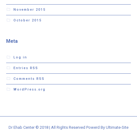
November 2015
October 2015
Meta
Log in
Entries
RSS
Comments
RSS
WordPress.org
Dr Ehab Center © 2018 | All Rights Reserved Powerd By Ultimate-Site